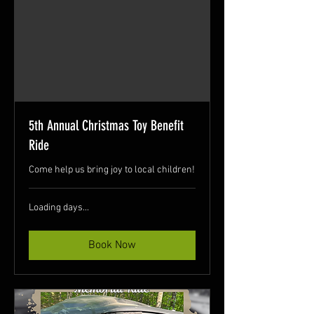
5th Annual Christmas Toy Benefit
Ride
Come help us bring joy to local children!
Loading days...
Book Now