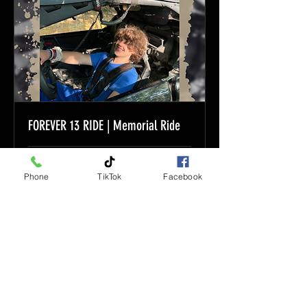
FOREVER 13 RIDE | Memorial Ride
Loading days...
Phone
TikTok
Facebook
Book Now