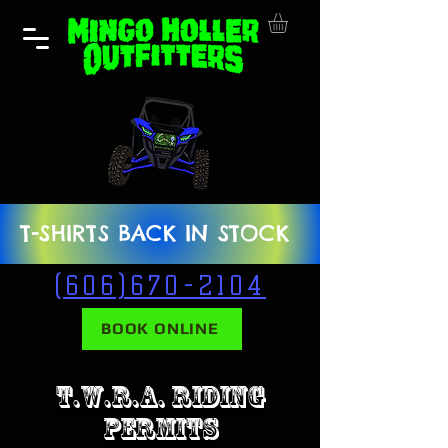
T-SHIRTS BACK IN STOCK
(606)670-2104
BOOK ONLINE
T.W.R.A. RIDING
PERMITS