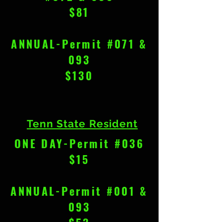
$81
ANNUAL-Permit #071 &
093
$130
Tenn State Resident
ONE DAY-Permit #036
$15
ANNUAL-Permit #001 &
093