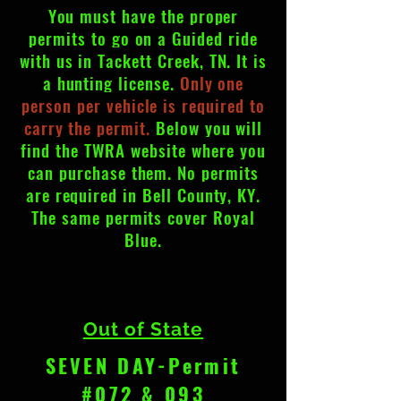
You must have the proper
permits to go on a Guided ride
with us in Tackett Creek, TN. It is
a hunting license.
Only one
person per vehicle is required to
carry the permit.
Below you will
find the TWRA
website
where you
can purchase them. No permits
are required in Bell County, KY.
The same permits cover Royal
Blue.
Out of State
SEVEN DAY-Permit
#072 & 093