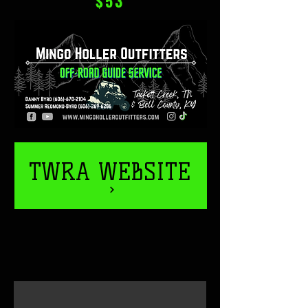
$53
TWRA WEBSITE