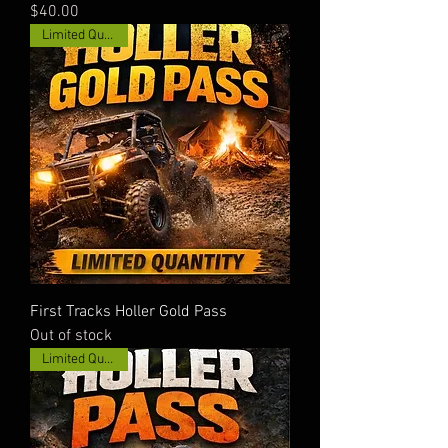
Price
$40.00
Limited Quantity!
First Tracks Holler Gold Pass
Out of stock
Limited Quantity!