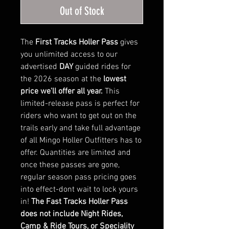
Out of Stock
The
First Tracks Holler Pass
gives
you unlimited access to our
advertised
DAY
guided rides for
the 2026 season at the
lowest
price we'll offer all year.
This
limited-release pass is perfect for
riders who want to get out on the
trails early and take full advantage
of all Mingo Holler Outfitters has to
offer. Quantities are limited and
once these passes are gone,
regular season pass pricing goes
into effect-dont wait to lock yours
in!
The Fast Tracks Holler Pass
does not include Night Rides,
Camp & Ride Tours, or Speciality