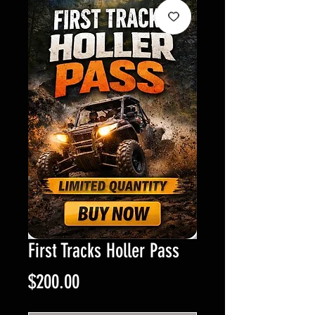
First Tracks Holler Pass
Price
$200.00