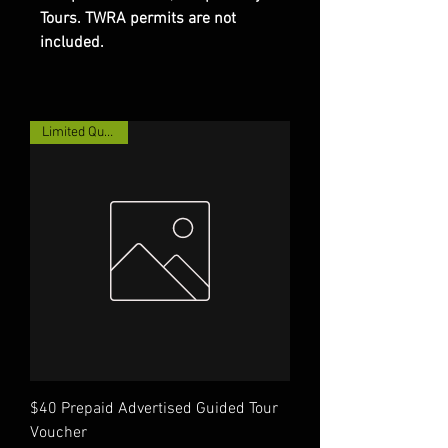
Tours. TWRA permits are not
included.
Limited Quantity!
$40 Prepaid Advertised Guided Tour
Voucher