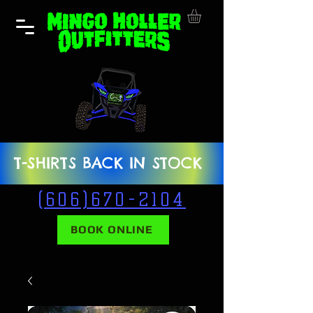
T-SHIRTS BACK IN STOCK
(606)670-2104
BOOK ONLINE