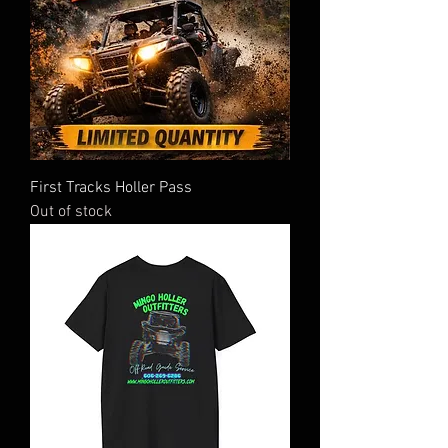
First Tracks Holler Pass
Out of stock