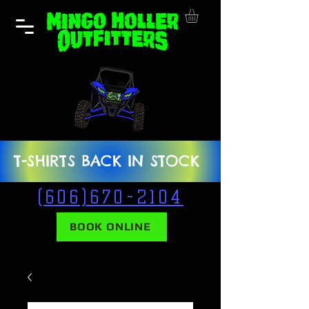
T-SHIRTS BACK IN STOCK
(606)670-2104
BOOK ONLINE