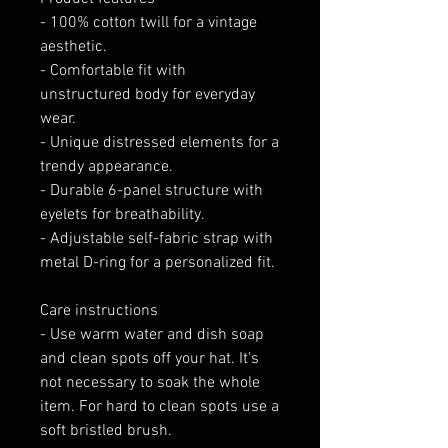
- 100% cotton twill for a vintage 
aesthetic.
- Comfortable fit with 
unstructured body for everyday 
wear.
- Unique distressed elements for a 
trendy appearance.
- Durable 6-panel structure with 
eyelets for breathability.
- Adjustable self-fabric strap with 
metal D-ring for a personalized fit.
Care instructions
- Use warm water and dish soap 
and clean spots off your hat. It's 
not necessary to soak the whole 
item. For hard to clean spots use a 
soft bristled brush.