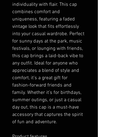
individuality with flair. This cap 
combines comfort and 
uniqueness, featuring a faded 
vintage look that fits effortlessly 
into your casual wardrobe. Perfect 
for sunny days at the park, music 
festivals, or lounging with friends, 
this cap brings a laid-back vibe to 
any outfit. Ideal for anyone who 
appreciates a blend of style and 
comfort, it’s a great gift for 
fashion-forward friends and 
family. Whether it’s for birthdays, 
summer outings, or just a casual 
day out, this cap is a must-have 
accessory that captures the spirit 
of fun and adventure.
Product features