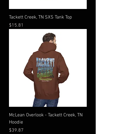
Tackett Creek, TN SXS Tank Top
Price
$15.81
McLean Overlook - Tackett Creek, TN
Hoodie
Price
$39.87