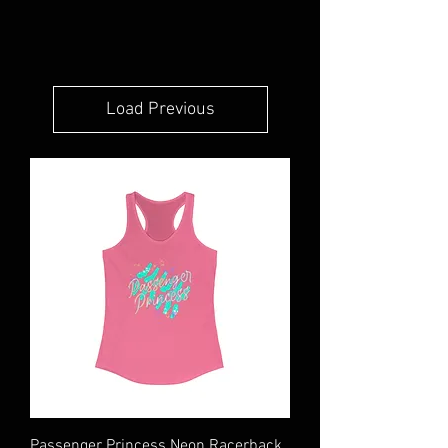
Load Previous
Passenger Princess Neon Racerback