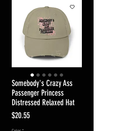
Somebody's Crazy Ass
Passenger Princess
Distressed Relaxed Hat
Price
$20.55
Color
*