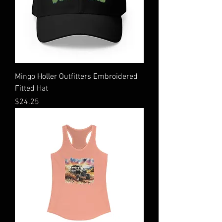
Mingo Holler Outfitters Embroidered
Fitted Hat
Price
$24.25