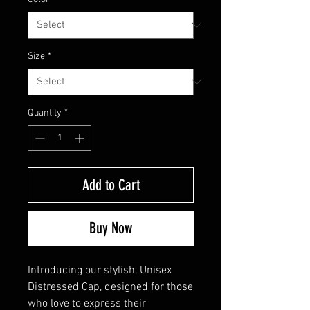
Size
*
Quantity
*
Add to Cart
Buy Now
Introducing our stylish, Unisex 
Distressed Cap, designed for those 
who love to express their 